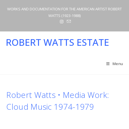
Skip
WORKS AND DOCUMENTATION FOR THE AMERICAN ARTIST ROBERT
to
WATTS (1923-1988)
content
ROBERT WATTS ESTATE
Menu
Robert Watts • Media Work:
Cloud Music 1974-1979