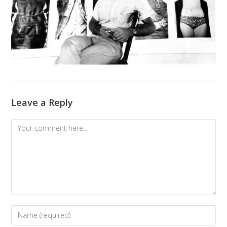
Leave a Reply
Comment
Enter
your