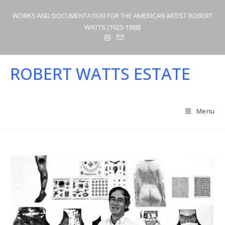
Skip
WORKS AND DOCUMENTATION FOR THE AMERICAN ARTIST ROBERT
to
WATTS (1923-1988)
content
ROBERT WATTS ESTATE
Menu