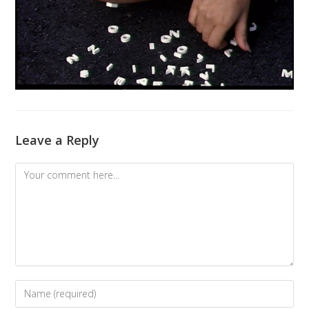
Leave a Reply
Comment
Enter
your